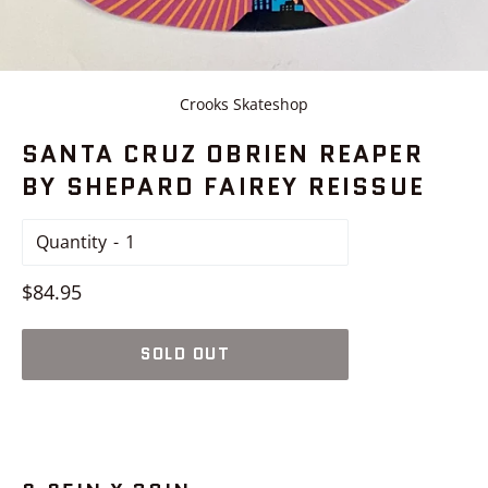
Crooks Skateshop
SANTA CRUZ OBRIEN REAPER
BY SHEPARD FAIREY REISSUE
Quantity
Regular
$84.95
price
SOLD OUT