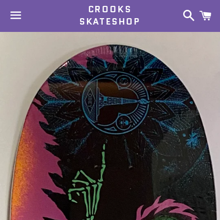
CROOKS
Search
C
SKATESHOP
Menu