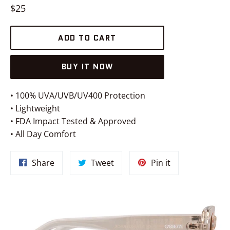
Regular
$25
price
ADD TO CART
BUY IT NOW
• 100% UVA/UVB/UV400 Protection
• Lightweight
• FDA Impact Tested & Approved
• All Day Comfort
Share
Tweet
Pin
Share
Tweet
Pin it
on
on
on
Facebook
Twitter
Pinterest