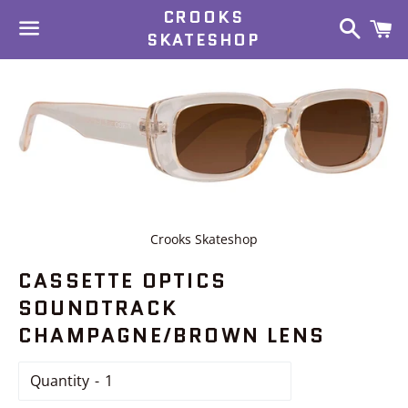
CROOKS
Search
C
SKATESHOP
Menu
Crooks Skateshop
CASSETTE OPTICS
SOUNDTRACK
CHAMPAGNE/BROWN LENS
Quantity