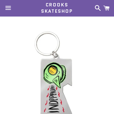
CROOKS
Search
C
SKATESHOP
Menu